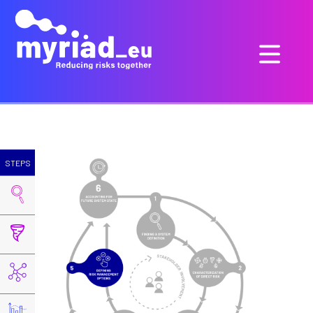
STEPS