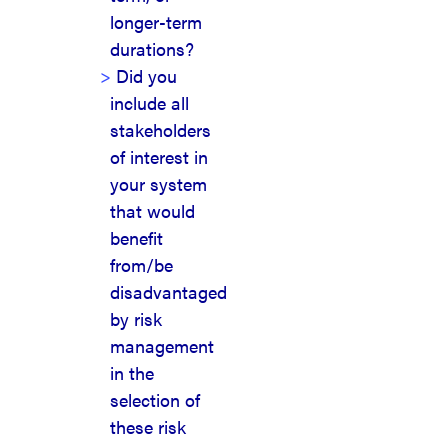
longer-term
durations?
Did you
include all
stakeholders
of interest in
your system
that would
benefit
from/be
disadvantaged
by risk
management
in the
selection of
these risk