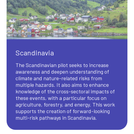
Scandinavia
The Scandinavian pilot seeks to increase
awareness and deepen understanding of
climate and nature-related risks from
multiple hazards. It also aims to enhance
knowledge of the cross-sectoral impacts of
these events, with a particular focus on
agriculture, forestry, and energy. This work
supports the creation of forward-looking
multi-risk pathways in Scandinavia.