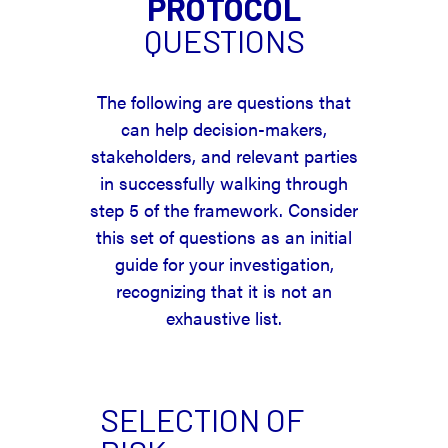
PROTOCOL
QUESTIONS
The following are questions that
can help decision-makers,
stakeholders, and relevant parties
in successfully walking through
step 5 of the framework. Consider
this set of questions as an initial
guide for your investigation,
recognizing that it is not an
exhaustive list.
SELECTION OF