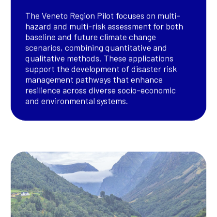
The Veneto Region Pilot focuses on multi-
hazard and multi-risk assessment for both
baseline and future climate change
scenarios, combining quantitative and
qualitative methods. These applications
support the development of disaster risk
management pathways that enhance
resilience across diverse socio-economic
and environmental systems.