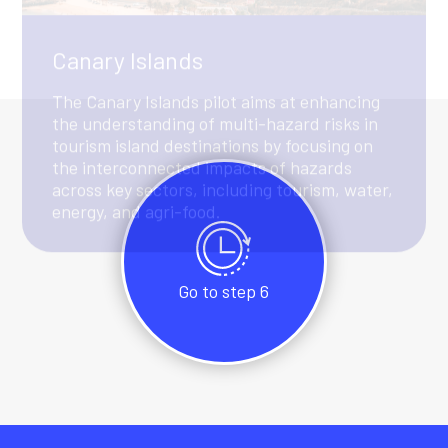
Go to step 6