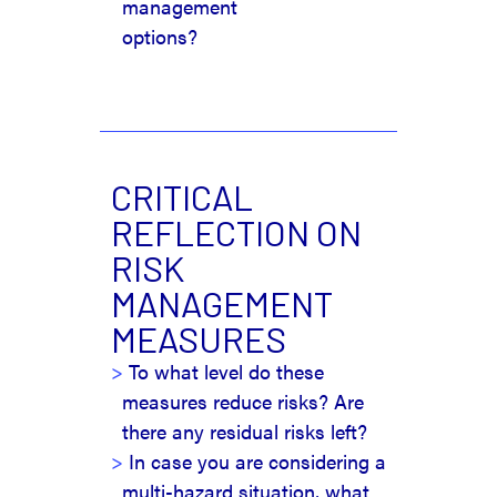
management
options?
CRITICAL
REFLECTION ON
RISK
MANAGEMENT
MEASURES
To what level do these
measures reduce risks? Are
there any residual risks left?
In case you are considering a
multi-hazard situation, what