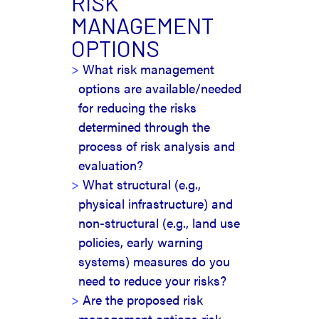
RISK
MANAGEMENT
OPTIONS
What risk management
options are available/needed
for reducing the risks
determined through the
process of risk analysis and
evaluation?
What structural (e.g.,
physical infrastructure) and
non-structural (e.g., land use
policies, early warning
systems) measures do you
need to reduce your risks?
Are the proposed risk
management options risk-