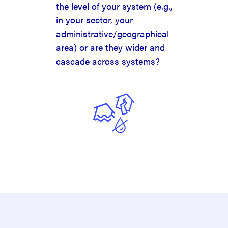
the level of your system (e.g.,
in your sector, your
administrative/geographical
area) or are they wider and
cascade across systems?