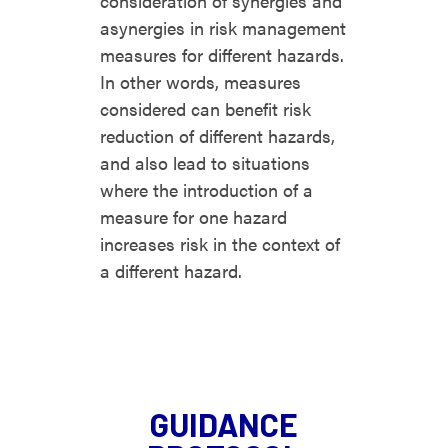
consideration of synergies and
asynergies in risk management
measures for different hazards.
In other words, measures
considered can benefit risk
reduction of different hazards,
and also lead to situations
where the introduction of a
measure for one hazard
increases risk in the context of
a different hazard.
GUIDANCE