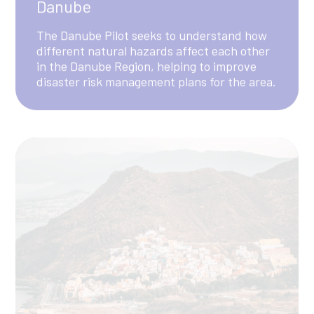
Canary Islands
The Canary Islands pilot aims at enhancing
the understanding of multi-hazard risks in
tourism island destinations by focusing on
the interconnected impacts of hazards
across key sectors, including tourism, water,
energy, and agri-food.