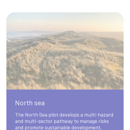
North sea
The North Sea pilot develops a multi-hazard
and multi-sector pathway to manage risks
and promote sustainable development,
focusing on energy, shipping and transport,
and nature across the Greater North Sea
Region.