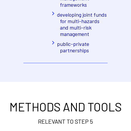
frameworks
developing joint funds
for multi-hazards
and multi-risk
management
public-private
partnerships
METHODS AND TOOLS
RELEVANT TO STEP 5