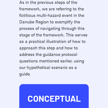
As in the previous steps of the
framework, we are referring to the
fictitious multi-hazard event in the
Danube Region to exemplify the
process of navigating through this
stage of the framework. This serves
as a practical illustration of how to
approach this step and how to
address the guidance protocol
questions mentioned earlier, using
our hypothetical scenario as a
guide.
CONCEPTUAL