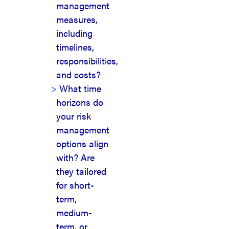
management
measures,
including
timelines,
responsibilities,
and costs?
What time
horizons do
your risk
management
options align
with? Are
they tailored
for short-
term,
medium-
term, or