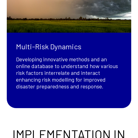
Multi-Risk Dynamics
Developing innovative methods and an
online database to understand how various
risk factors interrelate and interact
enhancing risk modelling for improved
disaster preparedness and response.
IMPLEMENTATION IN