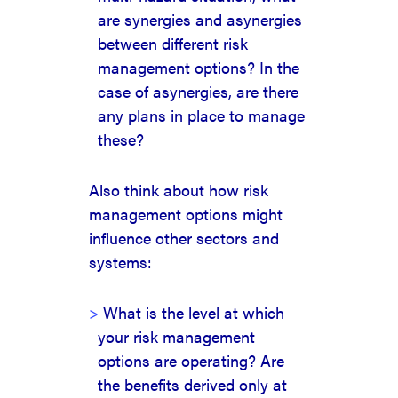
are synergies and asynergies
between different risk
management options? In the
case of asynergies, are there
any plans in place to manage
these?
Also think about how risk
management options might
influence other sectors and
systems:
What is the level at which
your risk management
options are operating? Are
the benefits derived only at