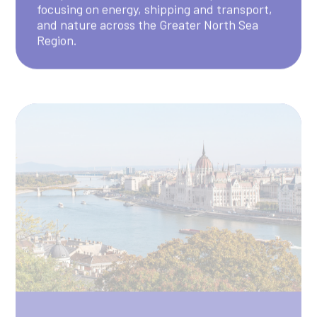
Danube
The Danube Pilot seeks to understand how
different natural hazards affect each other
in the Danube Region, helping to improve
disaster risk management plans for the area.