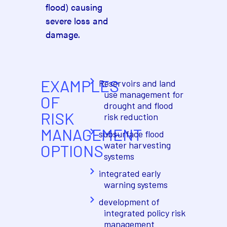
flood) causing
severe loss and
damage.
EXAMPLES
Reservoirs and land
use management for
OF
drought and flood
RISK
risk reduction
MANAGEMENT
subsurface flood
water harvesting
OPTIONS
systems
integrated early
warning systems
development of
integrated policy risk
management