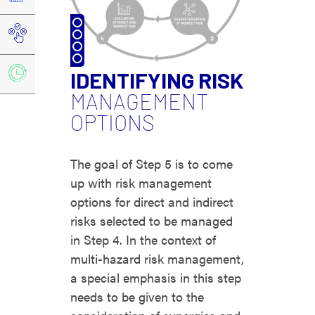
IDENTIFYING RISK
MANAGEMENT
OPTIONS
The goal of Step 5 is to come
up with risk management
options for direct and indirect
risks selected to be managed
in Step 4. In the context of
multi-hazard risk management,
a special emphasis in this step
needs to be given to the