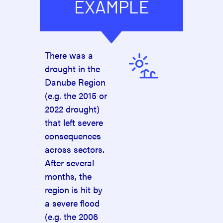
EXAMPLE
There was a
drought in the
Danube Region
(e.g. the 2015 or
2022 drought)
that left severe
consequences
across sectors.
After several
months, the
region is hit by
a severe flood
(e.g. the 2006