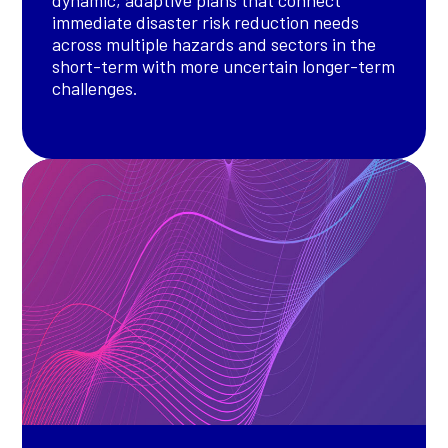
immediate disaster risk reduction needs
across multiple hazards and sectors in the
short-term with more uncertain longer-term
challenges.