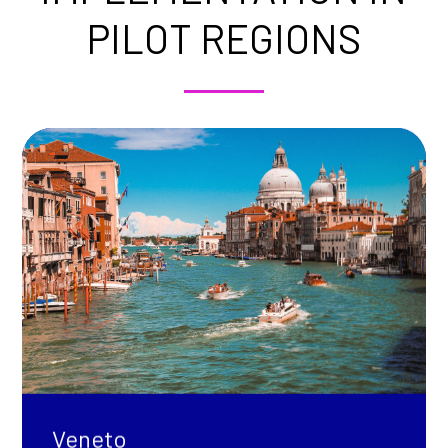
PILOT REGIONS
Veneto