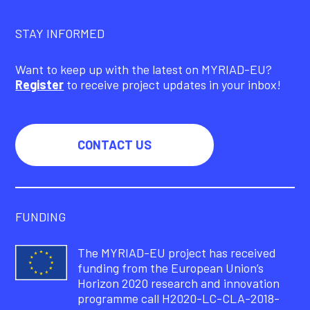
STAY INFORMED
Want to keep up with the latest on MYRIAD-EU?
Register
to receive project updates in your inbox!
CONTACT US
FUNDING
The MYRIAD-EU project has received
funding from the European Union’s
Horizon 2020 research and innovation
programme call H2020-LC-CLA-2018-