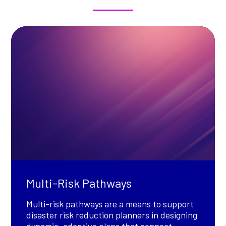
Multi-Risk Pathways
Multi-risk pathways are a means to support
disaster risk reduction planners in designing
dynamic, adaptive plans that connect