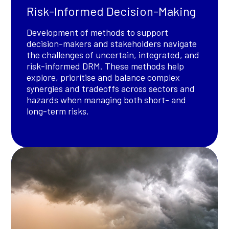
Risk-Informed Decision-Making
Development of methods to support
decision-makers and stakeholders navigate
the challenges of uncertain, integrated, and
risk-informed DRM. These methods help
explore, prioritise and balance complex
synergies and tradeoffs across sectors and
hazards when managing both short- and
long-term risks.