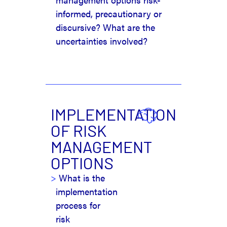
informed, precautionary or
discursive? What are the
uncertainties involved?
IMPLEMENTATION
OF RISK
MANAGEMENT
OPTIONS
What is the
implementation
process for
risk