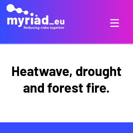
Heatwave, drought
and forest fire.