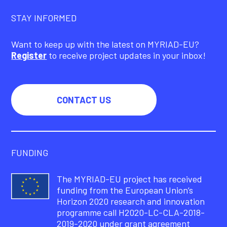
STAY INFORMED
Want to keep up with the latest on MYRIAD-EU?
Register
to receive project updates in your inbox!
CONTACT US
FUNDING
The MYRIAD-EU project has received
funding from the European Union’s
Horizon 2020 research and innovation
programme call H2020-LC-CLA-2018-
2019-2020 under grant agreement