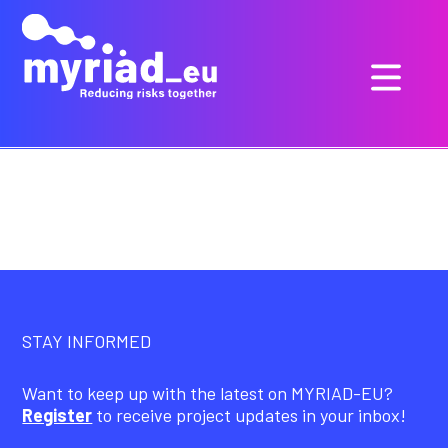
STAY INFORMED
Want to keep up with the latest on MYRIAD-EU?
Register
to receive project updates in your inbox!