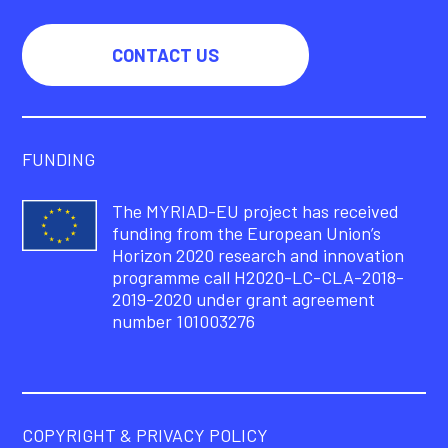
CONTACT US
FUNDING
The MYRIAD-EU project has received
funding from the European Union’s
Horizon 2020 research and innovation
programme call H2020-LC-CLA-2018-
2019-2020 under grant agreement
number 101003276
COPYRIGHT & PRIVACY POLICY